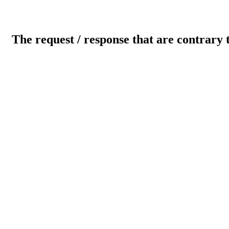
The request / response that are contrary 