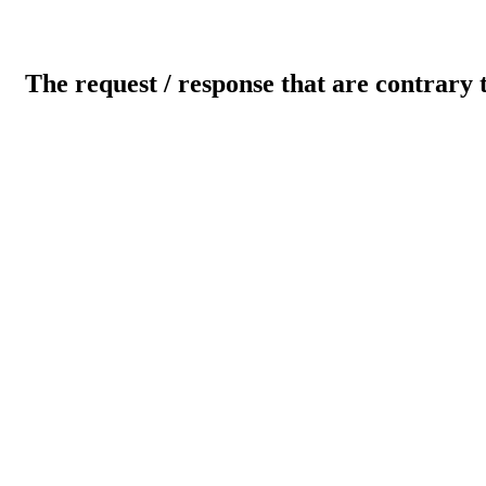
The request / response that are contrary 