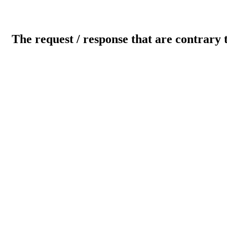
The request / response that are contrary 