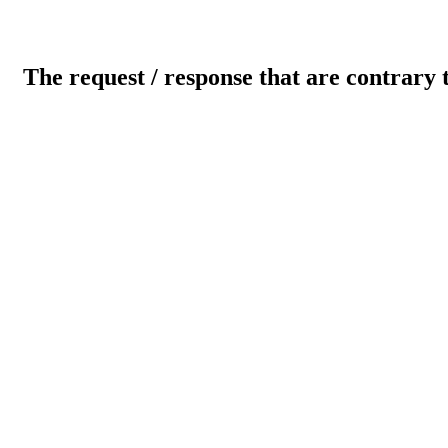
The request / response that are contrary 