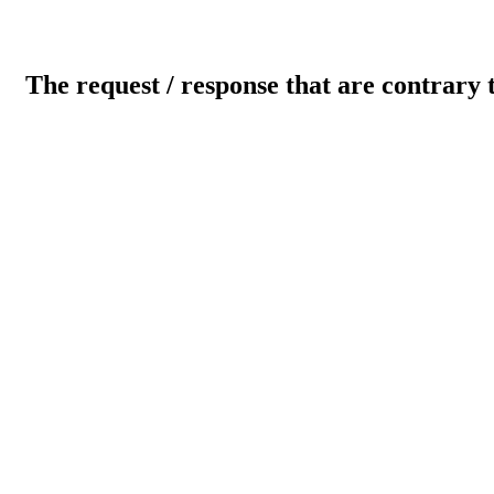
The request / response that are contrary 