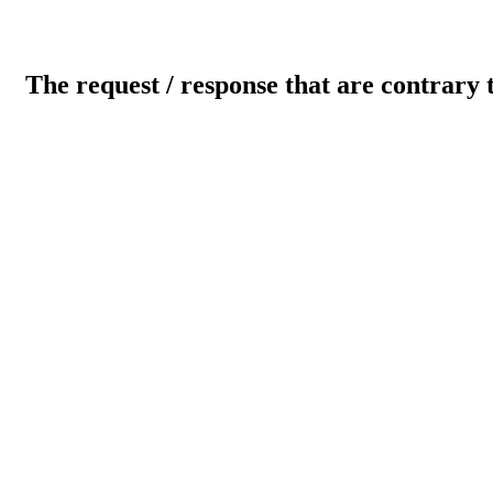
The request / response that are contrary 