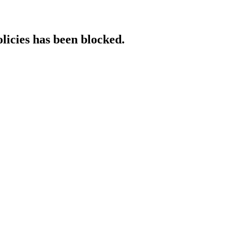
licies has been blocked.