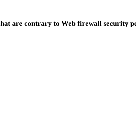
that are contrary to Web firewall security po