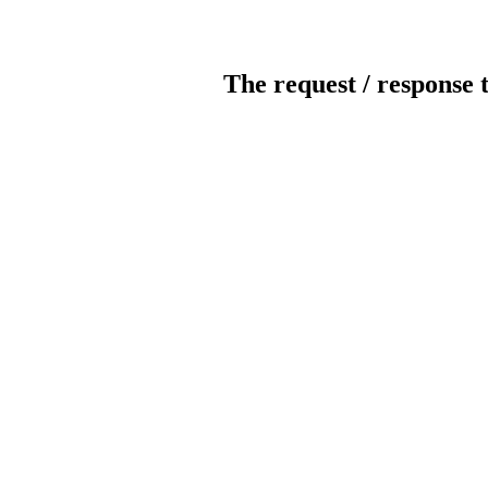
The request / response 