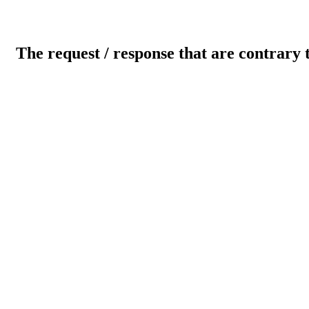
The request / response that are contrary 