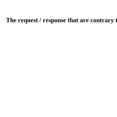
The request / response that are contrary 