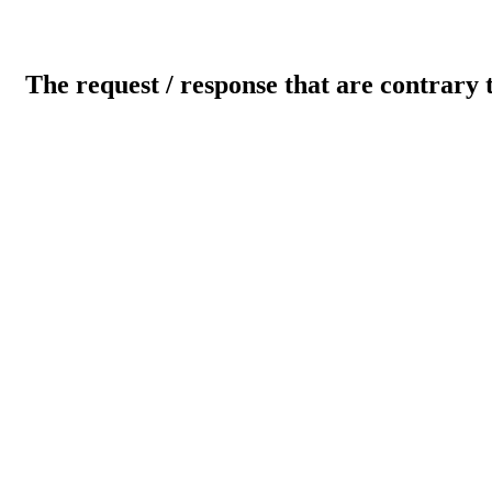
The request / response that are contrary 