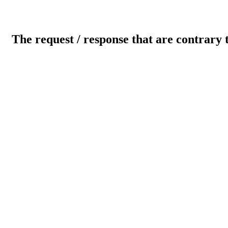
The request / response that are contrary 