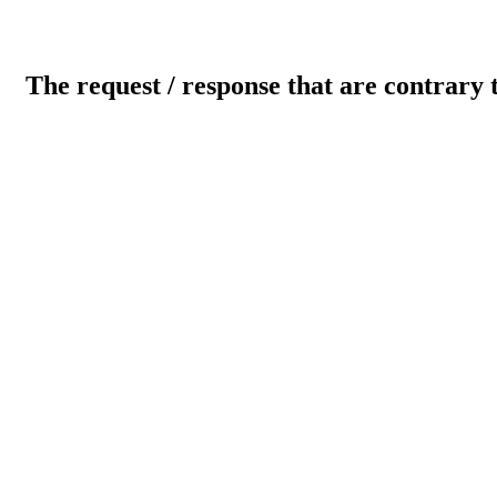
The request / response that are contrary 