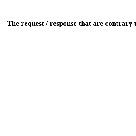
The request / response that are contrary 