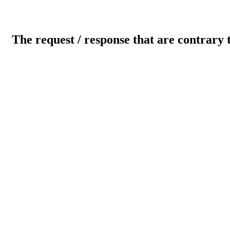
The request / response that are contrary 