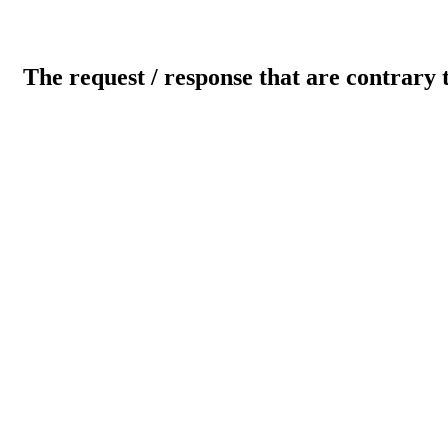
The request / response that are contrary 